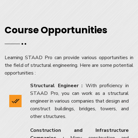
Course Opportunities
Learning STAAD Pro can provide various opportunities in
the field of structural engineering. Here are some potential
opportunities :
Structural Engineer :
With proficiency in
STAAD Pro, you can work as a structural
engineer in various companies that design and
construct buildings, bridges, towers, and
other structures.
Construction and Infrastructure
Companies :
Many construction and