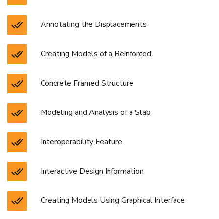
Annotating the Displacements
Creating Models of a Reinforced
Concrete Framed Structure
Modeling and Analysis of a Slab
Interoperability Feature
Interactive Design Information
Creating Models Using Graphical Interface