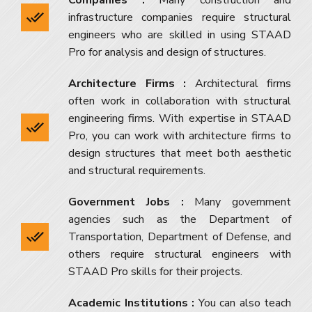
infrastructure companies require structural
engineers who are skilled in using STAAD
Pro for analysis and design of structures.
Architecture Firms :
Architectural firms
often work in collaboration with structural
engineering firms. With expertise in STAAD
Pro, you can work with architecture firms to
design structures that meet both aesthetic
and structural requirements.
Government Jobs :
Many government
agencies such as the Department of
Transportation, Department of Defense, and
others require structural engineers with
STAAD Pro skills for their projects.
Academic Institutions :
You can also teach