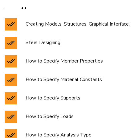
Creating Models, Structures, Graphical Interface,
Steel Designing
How to Specify Member Properties
How to Specify Material Constants
How to Specify Supports
How to Specify Loads
How to Specify Analysis Type