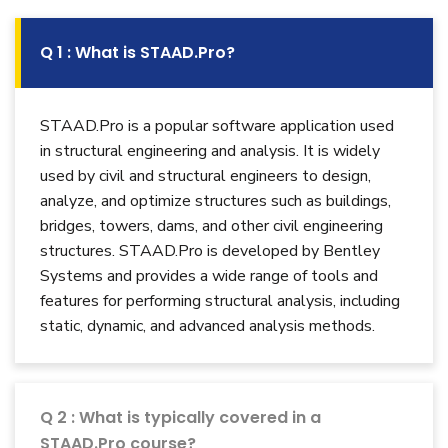
Q 1 : What is STAAD.Pro?
STAAD.Pro is a popular software application used
in structural engineering and analysis. It is widely
used by civil and structural engineers to design,
analyze, and optimize structures such as buildings,
bridges, towers, dams, and other civil engineering
structures. STAAD.Pro is developed by Bentley
Systems and provides a wide range of tools and
features for performing structural analysis, including
static, dynamic, and advanced analysis methods.
Q 2 : What is typically covered in a
STAAD.Pro course?