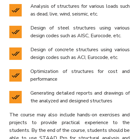
Analysis of structures for various loads such
as dead, live, wind, seismic, etc.
Design of steel structures using various
design codes such as AISC, Eurocode, etc.
Design of concrete structures using various
design codes such as ACI, Eurocode, etc.
Optimization of structures for cost and
performance
Generating detailed reports and drawings of
the analyzed and designed structures
The course may also include hands-on exercises and
projects to provide practical experience to the
students. By the end of the course, students should be
able to use STAAD Pro for structural analysis and