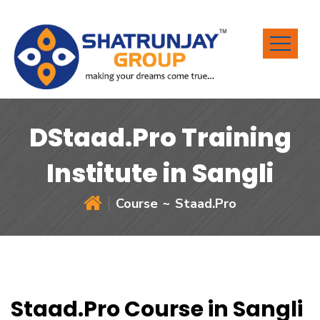
DStaad.Pro Training
Institute in Sangli
Course
Staad.Pro
Staad.Pro Course in Sangli