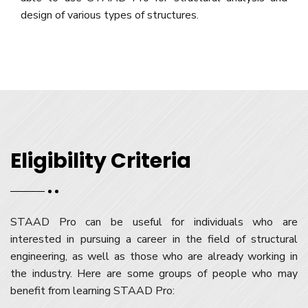
design of various types of structures.
Eligibility Criteria
STAAD Pro can be useful for individuals who are
interested in pursuing a career in the field of structural
engineering, as well as those who are already working in
the industry. Here are some groups of people who may
benefit from learning STAAD Pro: