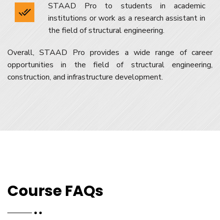
STAAD Pro to students in academic
institutions or work as a research assistant in
the field of structural engineering.
Overall, STAAD Pro provides a wide range of career
opportunities in the field of structural engineering,
construction, and infrastructure development.
Course FAQs