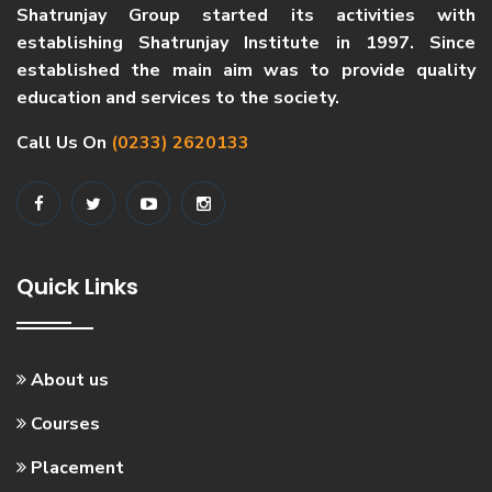
Shatrunjay Group started its activities with
establishing Shatrunjay Institute in 1997. Since
established the main aim was to provide quality
education and services to the society.
Call Us On
(0233) 2620133
Quick Links
About us
Courses
Placement