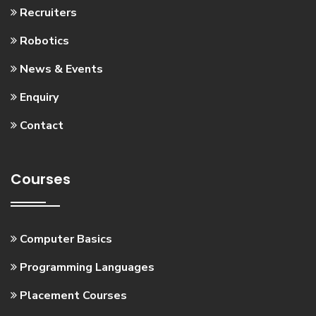
Recruiters
Robotics
News & Events
Enquiry
Contact
Courses
Computer Basics
Programming Languages
Placement Courses