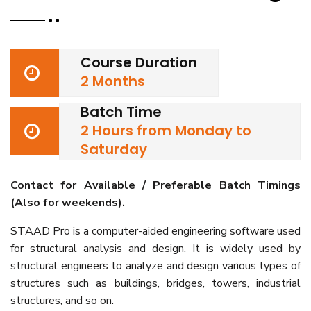
Course Duration
2 Months
Batch Time
2 Hours from Monday to
Saturday
Contact for Available / Preferable Batch Timings
(Also for weekends).
STAAD Pro is a computer-aided engineering software used
for structural analysis and design. It is widely used by
structural engineers to analyze and design various types of
structures such as buildings, bridges, towers, industrial
structures, and so on.