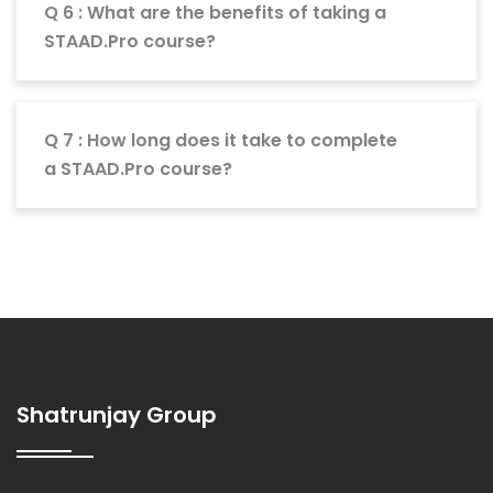
Q 6 : What are the benefits of taking a
STAAD.Pro course?
Q 7 : How long does it take to complete
a STAAD.Pro course?
Shatrunjay Group