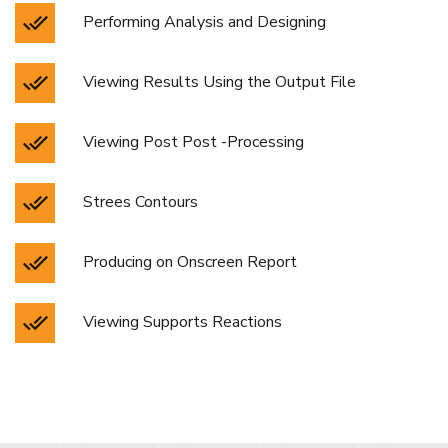
Performing Analysis and Designing
Viewing Results Using the Output File
Viewing Post Post -Processing
Strees Contours
Producing on Onscreen Report
Viewing Supports Reactions