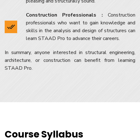
pleasing and structurally sound.
Construction Professionals :
Construction
professionals who want to gain knowledge and
skills in the analysis and design of structures can
learn STAAD Pro to advance their careers.
In summary, anyone interested in structural engineering,
architecture, or construction can benefit from learning
STAAD Pro.
Course Syllabus