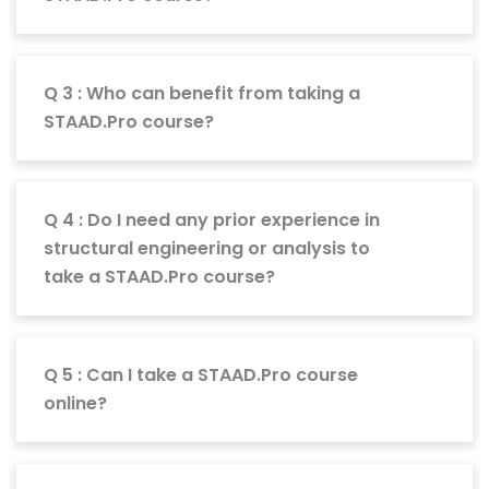
Q 3 : Who can benefit from taking a
STAAD.Pro course?
Q 4 : Do I need any prior experience in
structural engineering or analysis to
take a STAAD.Pro course?
Q 5 : Can I take a STAAD.Pro course
online?