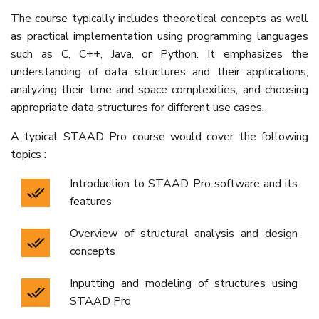
The course typically includes theoretical concepts as well
as practical implementation using programming languages
such as C, C++, Java, or Python. It emphasizes the
understanding of data structures and their applications,
analyzing their time and space complexities, and choosing
appropriate data structures for different use cases.
A typical STAAD Pro course would cover the following
topics :
Introduction to STAAD Pro software and its
features
Overview of structural analysis and design
concepts
Inputting and modeling of structures using
STAAD Pro