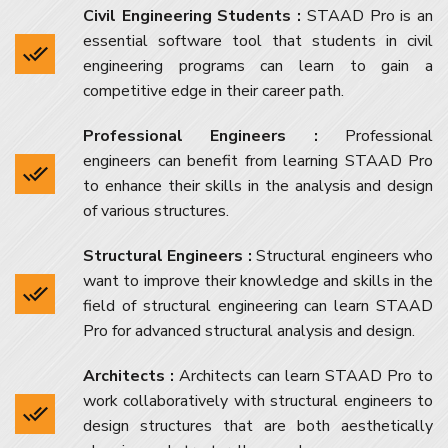
Civil Engineering Students :
STAAD Pro is an
essential software tool that students in civil
engineering programs can learn to gain a
competitive edge in their career path.
Professional Engineers :
Professional
engineers can benefit from learning STAAD Pro
to enhance their skills in the analysis and design
of various structures.
Structural Engineers :
Structural engineers who
want to improve their knowledge and skills in the
field of structural engineering can learn STAAD
Pro for advanced structural analysis and design.
Architects :
Architects can learn STAAD Pro to
work collaboratively with structural engineers to
design structures that are both aesthetically