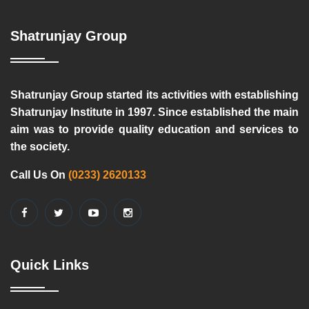
Shatrunjay Group
Shatrunjay Group started its activities with establishing
Shatrunjay Institute in 1997. Since established the main
aim was to provide quality education and services to
the society.
Call Us On
(0233) 2620133
Quick Links