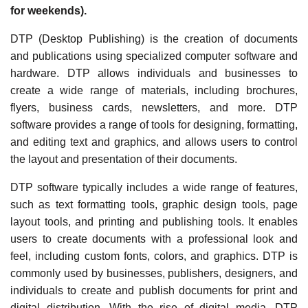
for weekends).
DTP (Desktop Publishing) is the creation of documents
and publications using specialized computer software and
hardware. DTP allows individuals and businesses to
create a wide range of materials, including brochures,
flyers, business cards, newsletters, and more. DTP
software provides a range of tools for designing, formatting,
and editing text and graphics, and allows users to control
the layout and presentation of their documents.
DTP software typically includes a wide range of features,
such as text formatting tools, graphic design tools, page
layout tools, and printing and publishing tools. It enables
users to create documents with a professional look and
feel, including custom fonts, colors, and graphics. DTP is
commonly used by businesses, publishers, designers, and
individuals to create and publish documents for print and
digital distribution. With the rise of digital media, DTP