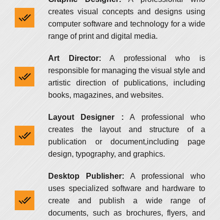
creates visual concepts and designs using
computer software and technology for a wide
range of print and digital media.
Art Director:
A professional who is
responsible for managing the visual style and
artistic direction of publications, including
books, magazines, and websites.
Layout Designer :
A professional who
creates the layout and structure of a
publication or document,including page
design, typography, and graphics.
Desktop Publisher:
A professional who
uses specialized software and hardware to
create and publish a wide range of
documents, such as brochures, flyers, and