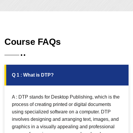
Course FAQs
Q 1 : What is DTP?
A : DTP stands for Desktop Publishing, which is the
process of creating printed or digital documents
using specialized software on a computer. DTP
involves designing and arranging text, images, and
graphics in a visually appealing and professional