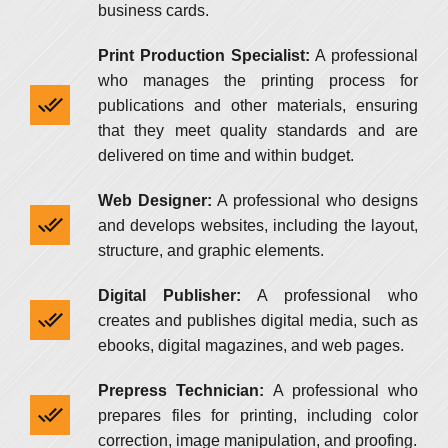
business cards.
Print Production Specialist:
A professional
who manages the printing process for
publications and other materials, ensuring
that they meet quality standards and are
delivered on time and within budget.
Web Designer:
A professional who designs
and develops websites, including the layout,
structure, and graphic elements.
Digital Publisher:
A professional who
creates and publishes digital media, such as
ebooks, digital magazines, and web pages.
Prepress Technician:
A professional who
prepares files for printing, including color
correction, image manipulation, and proofing.