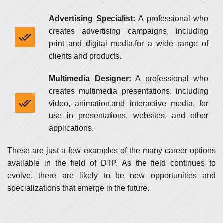
Advertising Specialist:
A professional who
creates advertising campaigns, including
print and digital media,for a wide range of
clients and products.
Multimedia Designer:
A professional who
creates multimedia presentations, including
video, animation,and interactive media, for
use in presentations, websites, and other
applications.
These are just a few examples of the many career options
available in the field of DTP. As the field continues to
evolve, there are likely to be new opportunities and
specializations that emerge in the future.