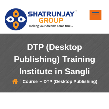
DTP (Desktop
Publishing) Training
Institute in Sangli
Course
DTP (Desktop Publishing)