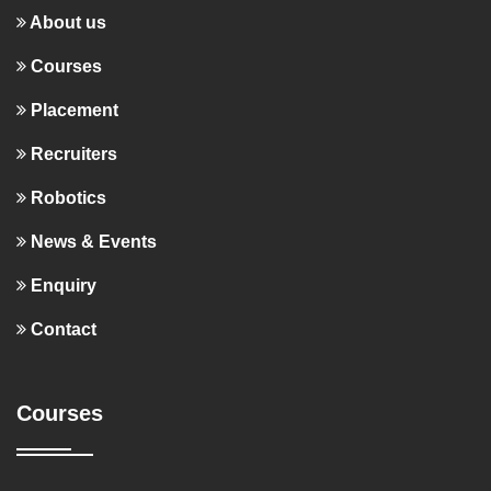
About us
Courses
Placement
Recruiters
Robotics
News & Events
Enquiry
Contact
Courses