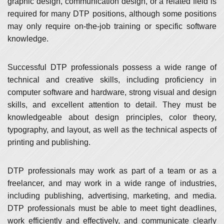
graphic design, communication design, or a related field is
required for many DTP positions, although some positions
may only require on-the-job training or specific software
knowledge.
Successful DTP professionals possess a wide range of
technical and creative skills, including proficiency in
computer software and hardware, strong visual and design
skills, and excellent attention to detail. They must be
knowledgeable about design principles, color theory,
typography, and layout, as well as the technical aspects of
printing and publishing.
DTP professionals may work as part of a team or as a
freelancer, and may work in a wide range of industries,
including publishing, advertising, marketing, and media.
DTP professionals must be able to meet tight deadlines,
work efficiently and effectively, and communicate clearly