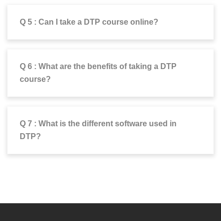
Q 5 : Can I take a DTP course online?
Q 6 : What are the benefits of taking a DTP
course?
Q 7 : What is the different software used in
DTP?