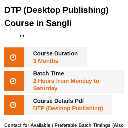
DTP (Desktop Publishing)
Course in Sangli
Course Duration
3 Months
Batch Time
2 Hours from Monday to
Saturday
Course Details Pdf
DTP (Desktop Publishing)
Contact for Available / Preferable Batch Timings (Also