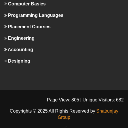
Computer Basics
Programming Languages
Placement Courses
Engineering
Accounting
Designing
Page View: 805 | Unique Visitors: 682
Copyrights © 2025 All Rights Reserved by
Shatrunjay
Group
-->