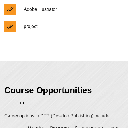
Adobe Illustrator
project
Course Opportunities
Career options in DTP (Desktop Publishing) include:
Graphic Designer:
A professional who