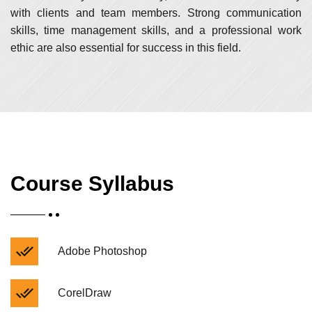
with clients and team members. Strong communication
skills, time management skills, and a professional work
ethic are also essential for success in this field.
Course Syllabus
Adobe Photoshop
CorelDraw