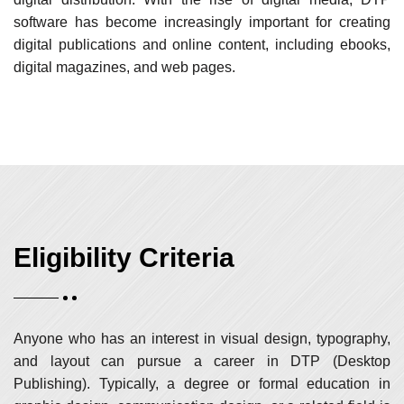
software has become increasingly important for creating
digital publications and online content, including ebooks,
digital magazines, and web pages.
Eligibility Criteria
Anyone who has an interest in visual design, typography,
and layout can pursue a career in DTP (Desktop
Publishing). Typically, a degree or formal education in