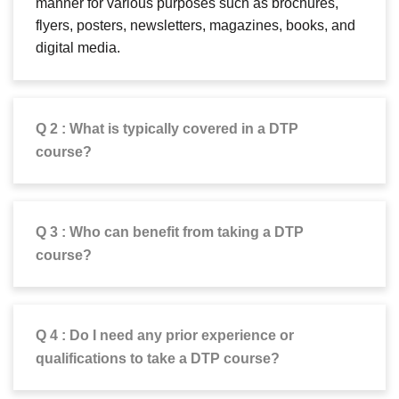
manner for various purposes such as brochures,
flyers, posters, newsletters, magazines, books, and
digital media.
Q 2 : What is typically covered in a DTP
course?
Q 3 : Who can benefit from taking a DTP
course?
Q 4 : Do I need any prior experience or
qualifications to take a DTP course?