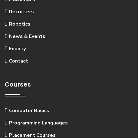
Recruiters
Robotics
News & Events
Enquiry
Contact
Courses
Computer Basics
Programming Languages
Placement Courses