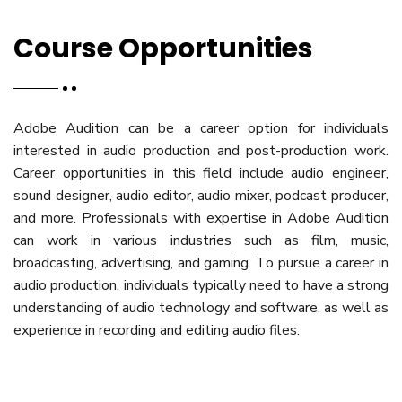
Course Opportunities
Adobe Audition can be a career option for individuals
interested in audio production and post-production work.
Career opportunities in this field include audio engineer,
sound designer, audio editor, audio mixer, podcast producer,
and more. Professionals with expertise in Adobe Audition
can work in various industries such as film, music,
broadcasting, advertising, and gaming. To pursue a career in
audio production, individuals typically need to have a strong
understanding of audio technology and software, as well as
experience in recording and editing audio files.