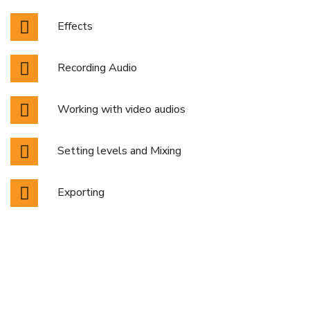
Effects
Recording Audio
Working with video audios
Setting levels and Mixing
Exporting