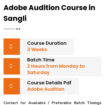
Adobe Audition Course in
Sangli
Course Duration
3 Weeks
Batch Time
2 Hours from Monday to
Saturday
Course Details Pdf
Adobe Audition
Contact for Available / Preferable Batch Timings