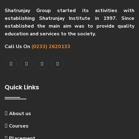
Shatrunjay Group started its activities with
establishing Shatrunjay Institute in 1997. Since
established the main aim was to provide quality
education and services to the society.
Call Us On
(0233) 2620133
Quick Links
About us
Courses
Placement