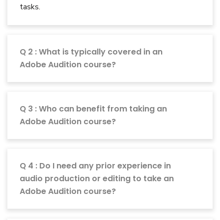
tasks.
Q 2 : What is typically covered in an
Adobe Audition course?
Q 3 : Who can benefit from taking an
Adobe Audition course?
Q 4 : Do I need any prior experience in
audio production or editing to take an
Adobe Audition course?