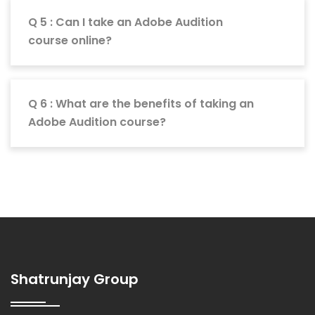
Q 5 : Can I take an Adobe Audition
course online?
Q 6 : What are the benefits of taking an
Adobe Audition course?
Shatrunjay Group