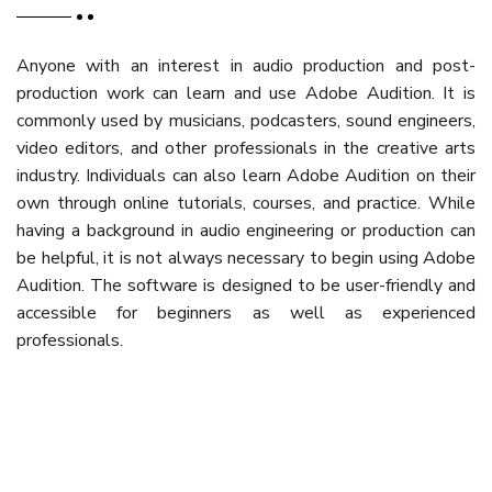
Anyone with an interest in audio production and post-
production work can learn and use Adobe Audition. It is
commonly used by musicians, podcasters, sound engineers,
video editors, and other professionals in the creative arts
industry. Individuals can also learn Adobe Audition on their
own through online tutorials, courses, and practice. While
having a background in audio engineering or production can
be helpful, it is not always necessary to begin using Adobe
Audition. The software is designed to be user-friendly and
accessible for beginners as well as experienced
professionals.