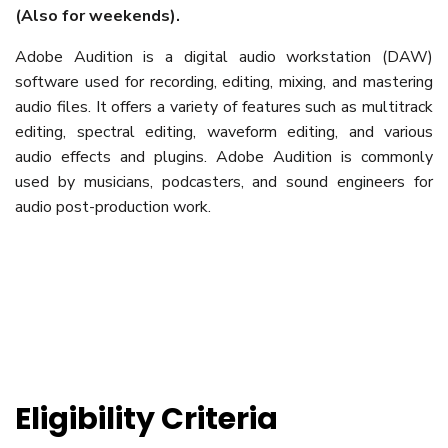
(Also for weekends).
Adobe Audition is a digital audio workstation (DAW)
software used for recording, editing, mixing, and mastering
audio files. It offers a variety of features such as multitrack
editing, spectral editing, waveform editing, and various
audio effects and plugins. Adobe Audition is commonly
used by musicians, podcasters, and sound engineers for
audio post-production work.
Eligibility Criteria