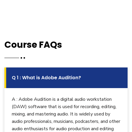
Course FAQs
Q 1 : What is Adobe Audition?
A : Adobe Audition is a digital audio workstation
(DAW) software that is used for recording, editing,
mixing, and mastering audio. It is widely used by
audio professionals, musicians, podcasters, and other
audio enthusiasts for audio production and editing