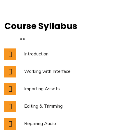
Course Syllabus
Introduction
Working with Interface
Importing Assets
Editing & Trimming
Repairing Audio