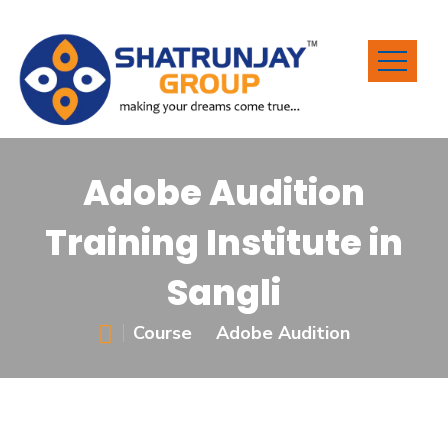
Adobe Audition
Training Institute in
Sangli
Course
Adobe Audition