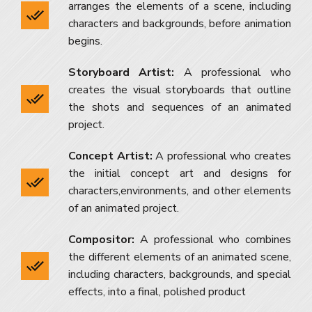
arranges the elements of a scene, including
characters and backgrounds, before animation
begins.
Storyboard Artist:
A professional who
creates the visual storyboards that outline
the shots and sequences of an animated
project.
Concept Artist:
A professional who creates
the initial concept art and designs for
characters,environments, and other elements
of an animated project.
Compositor:
A professional who combines
the different elements of an animated scene,
including characters, backgrounds, and special
effects, into a final, polished product