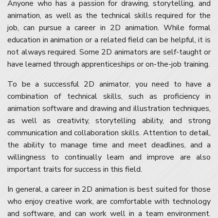
Anyone who has a passion for drawing, storytelling, and
animation, as well as the technical skills required for the
job, can pursue a career in 2D animation. While formal
education in animation or a related field can be helpful, it is
not always required. Some 2D animators are self-taught or
have learned through apprenticeships or on-the-job training.
To be a successful 2D animator, you need to have a
combination of technical skills, such as proficiency in
animation software and drawing and illustration techniques,
as well as creativity, storytelling ability, and strong
communication and collaboration skills. Attention to detail,
the ability to manage time and meet deadlines, and a
willingness to continually learn and improve are also
important traits for success in this field.
In general, a career in 2D animation is best suited for those
who enjoy creative work, are comfortable with technology
and software, and can work well in a team environment.