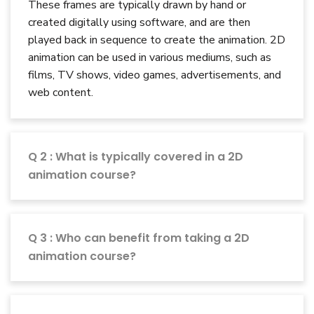
These frames are typically drawn by hand or
created digitally using software, and are then
played back in sequence to create the animation. 2D
animation can be used in various mediums, such as
films, TV shows, video games, advertisements, and
web content.
Q 2 : What is typically covered in a 2D
animation course?
Q 3 : Who can benefit from taking a 2D
animation course?