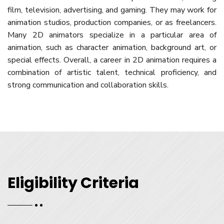
film, television, advertising, and gaming. They may work for
animation studios, production companies, or as freelancers.
Many 2D animators specialize in a particular area of
animation, such as character animation, background art, or
special effects. Overall, a career in 2D animation requires a
combination of artistic talent, technical proficiency, and
strong communication and collaboration skills.
Eligibility Criteria