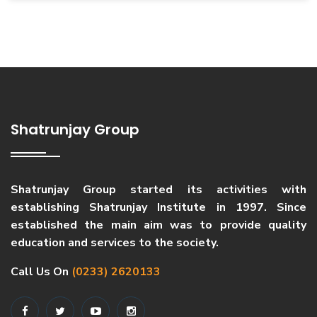
Shatrunjay Group
Shatrunjay Group started its activities with
establishing Shatrunjay Institute in 1997. Since
established the main aim was to provide quality
education and services to the society.
Call Us On
(0233) 2620133