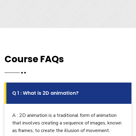
Course FAQs
Q 1 : What is 2D animation?
A : 2D animation is a traditional form of animation
that involves creating a sequence of images, known
as frames, to create the illusion of movement.