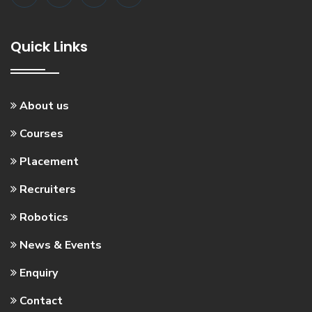
Quick Links
About us
Courses
Placement
Recruiters
Robotics
News & Events
Enquiry
Contact