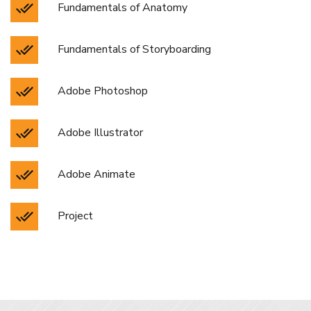
Fundamentals of Anatomy
Fundamentals of Storyboarding
Adobe Photoshop
Adobe Illustrator
Adobe Animate
Project