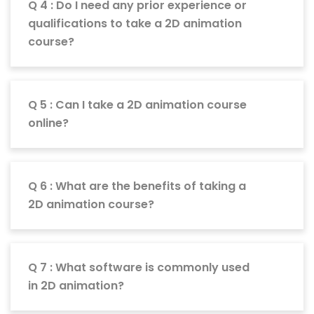
Q 4 : Do I need any prior experience or
qualifications to take a 2D animation
course?
Q 5 : Can I take a 2D animation course
online?
Q 6 : What are the benefits of taking a
2D animation course?
Q 7 : What software is commonly used
in 2D animation?