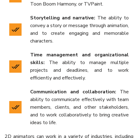
Toon Boom Harmony, or TVPaint.
Storytelling and narrative:
The ability to
convey a story or message through animation,
and to create engaging and memorable
characters.
Time management and organizational
skills:
The ability to manage multiple
projects and deadlines, and to work
efficiently and effectively.
Communication and collaboration:
The
ability to communicate effectively with team
members, clients, and other stakeholders,
and to work collaboratively to bring creative
ideas to life.
2D animators can work in a variety of industries, including