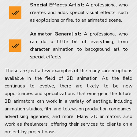
Special Effects Artist:
A professional who
creates and adds special visual effects, such
as explosions or fire, to an animated scene.
Animator Generalist:
A professional who
can do a little bit of everything, from
character animation to background art to
special effects
These are just a few examples of the many career options
available in the field of 2D animation. As the field
continues to evolve, there are likely to be new
opportunities and specializations that emerge in the future.
2D animators can work in a variety of settings, including
animation studios, film and television production companies,
advertising agencies, and more. Many 2D animators also
work as freelancers, offering their services to clients on a
project-by-project basis.