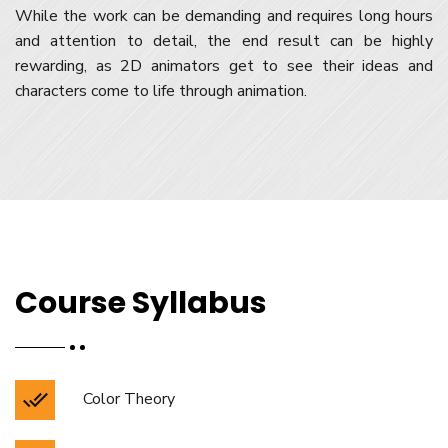
While the work can be demanding and requires long hours
and attention to detail, the end result can be highly
rewarding, as 2D animators get to see their ideas and
characters come to life through animation.
Course Syllabus
Color Theory