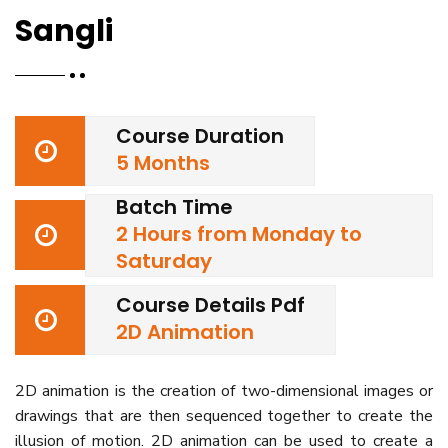
Sangli
Course Duration
5 Months
Batch Time
2 Hours from Monday to
Saturday
Course Details Pdf
2D Animation
2D animation is the creation of two-dimensional images or
drawings that are then sequenced together to create the
illusion of motion. 2D animation can be used to create a