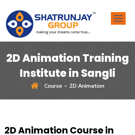
2D Animation Training
Institute in Sangli
Course
2D Animation
2D Animation Course in