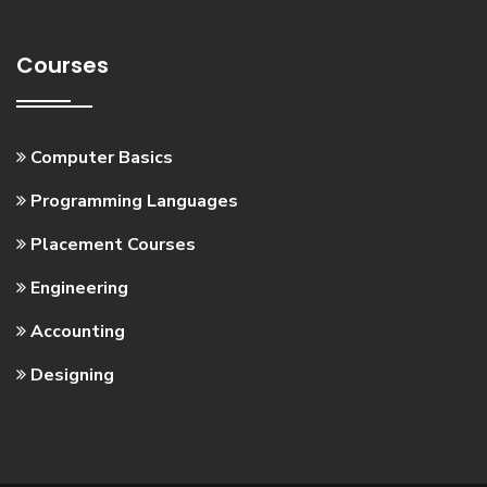
Courses
Computer Basics
Programming Languages
Placement Courses
Engineering
Accounting
Designing