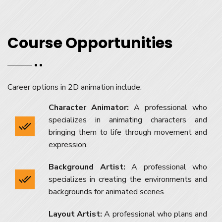
Course Opportunities
Career options in 2D animation include:
Character Animator:
A professional who
specializes in animating characters and
bringing them to life through movement and
expression.
Background Artist:
A professional who
specializes in creating the environments and
backgrounds for animated scenes.
Layout Artist:
A professional who plans and