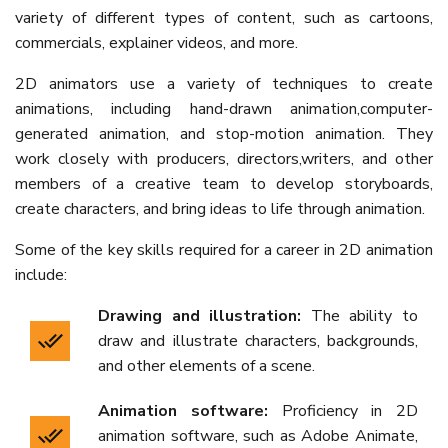
variety of different types of content, such as cartoons,
commercials, explainer videos, and more.
2D animators use a variety of techniques to create
animations, including hand-drawn animation,computer-
generated animation, and stop-motion animation. They
work closely with producers, directors,writers, and other
members of a creative team to develop storyboards,
create characters, and bring ideas to life through animation.
Some of the key skills required for a career in 2D animation
include:
Drawing and illustration:
The ability to
draw and illustrate characters, backgrounds,
and other elements of a scene.
Animation software:
Proficiency in 2D
animation software, such as Adobe Animate,